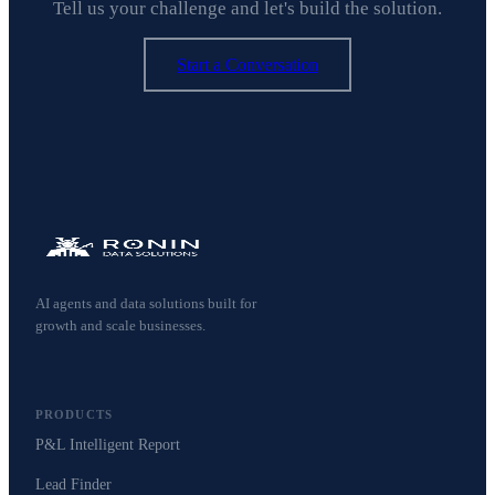
Tell us your challenge and let's build the solution.
Start a Conversation
AI agents and data solutions built for
growth and scale businesses.
PRODUCTS
P&L Intelligent Report
Lead Finder