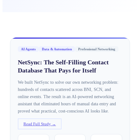
AI Agents
Data & Automation
Professional Networking
NetSync: The Self-Filling Contact
Database That Pays for Itself
We built NetSync to solve our own networking problem:
hundreds of contacts scattered across BNI, SCN, and
online events. The result is an AI-powered networking
assistant that eliminated hours of manual data entry and
proved what practical, cost-conscious AI looks like.
Read Full Study →