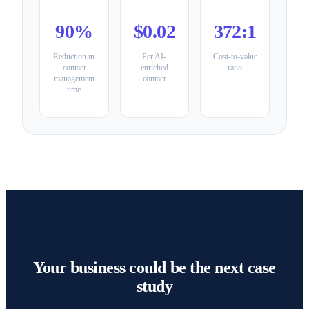
90%
$0.02
372:1
Reduction in
Per AI-
Cost-to-value
contact
enriched
ratio
management
contact
time
Your business could be the next case
study