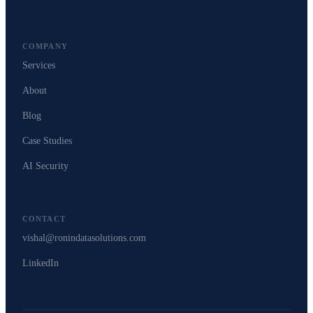
COMPANY
Services
About
Blog
Case Studies
AI Security
CONTACT
vishal@ronindatasolutions.com
LinkedIn