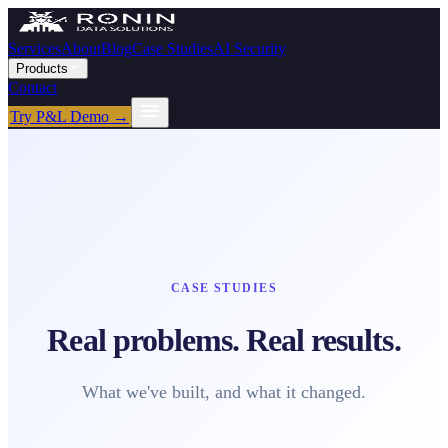
Services
About
Blog
Case Studies
AI Security
Products
Contact
Try P&L Demo →
CASE STUDIES
Real problems. Real results.
What we've built, and what it changed.