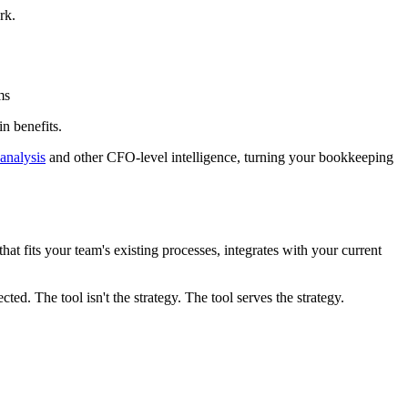
rk.
ms
n benefits.
analysis
and other CFO-level intelligence, turning your bookkeeping
that fits your team's existing processes, integrates with your current
ted. The tool isn't the strategy. The tool serves the strategy.