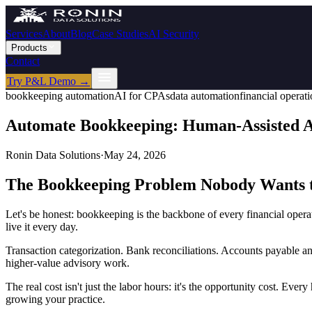
Services
About
Blog
Case Studies
AI Security
Products
Contact
Try P&L Demo →
bookkeeping automation
AI for CPAs
data automation
financial operat
Automate Bookkeeping: Human-Assisted AI
Ronin Data Solutions
·
May 24, 2026
The Bookkeeping Problem Nobody Wants t
Let's be honest: bookkeeping is the backbone of every financial opera
live it every day.
Transaction categorization. Bank reconciliations. Accounts payable an
higher-value advisory work.
The real cost isn't just the labor hours: it's the opportunity cost. Ever
growing your practice.