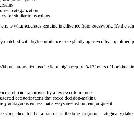
uessing
orrect categorization
acy for similar transactions
tem, is what separates genuine intelligence from guesswork. It's the sa
ly matched with high confidence or explicitly approved by a qualified p
thout automation, each client might require 8-12 hours of bookkeeping
.
ence and batch-approved by a reviewer in minutes
ggested categorizations that speed decision-making
inely ambiguous entries that always needed human judgment
e same client load in a fraction of the time, or (more strategically) tak