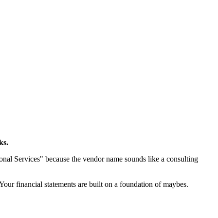
ks.
sional Services" because the vendor name sounds like a consulting
 Your financial statements are built on a foundation of maybes.