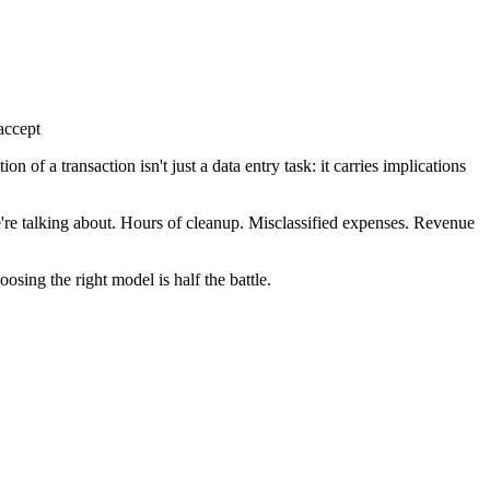
accept
of a transaction isn't just a data entry task: it carries implications
e're talking about. Hours of cleanup. Misclassified expenses. Revenue
osing the right model is half the battle.