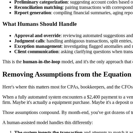
Preliminary categorization
: suggesting account codes based o
Reconciliation matching
: pairing transactions with correspond
Report generation
: compiling financial summaries, aging repo
What Humans Should Handle
Approval and override
: reviewing automated suggestions and 
Judgment calls
: handling ambiguous transactions, split entries
Exception management
: investigating flagged anomalies and
Client communication
: asking clarifying questions when trans
This is the
human-in-the-loop
model, and it's the only approach that 
Removing Assumptions from the Equation
Here's where this matters most for CPAs, bookkeepers, and the CFOs
When a fully automated system encounters a $2,400 payment to a vendor
firm. Maybe it's actually a equipment purchase. Maybe it's a deposit o
Those assumptions compound. By month-end, you've got dozens of tr
A human-assisted model handles this differently:
The system ingests the transaction
and attempts to match it a