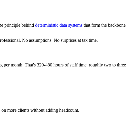
me principle behind
deterministic data systems
that form the backbone
rofessional. No assumptions. No surprises at tax time.
 per month. That's 320-480 hours of staff time, roughly two to three
es on more clients without adding headcount.