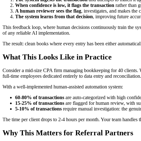
When confidence is low, it flags the transaction
rather than g
A human reviewer sees the flag
, investigates, and makes the c
The system learns from that decision
, improving future accur
This feedback loop, where human decisions continuously train the sys
of any reliable AI implementation.
The result: clean books where every entry has been either automatical
What This Looks Like in Practice
Consider a mid-size CPA firm managing bookkeeping for 40 clients. Wi
full-time employees dedicated entirely to data entry and reconciliation
With a well-implemented human-assisted automation system:
60-80% of transactions
are auto-categorized with high confid
15-25% of transactions
are flagged for human review, with su
5-10% of transactions
require manual investigation: the genu
The time per client drops to 2-4 hours per month. Your team handles th
Why This Matters for Referral Partners