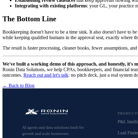
Establishing review cadences
that keep approvals flowing wit
Integrating with existing platforms
: your GL, your practice 
The Bottom Line
Bookkeeping doesn't have to be a time sink. It also doesn't have to b
while keeping qualified humans in the approval seat, exactly where t
The result is faster processing, cleaner books, fewer assumptions, and
We've built a working demo of this approach, and honestly, it's 
Ronin Data Solutions, we help CPAs, bookkeepers, and financial team
outcomes.
Reach out and let's talk
: no pitch deck, just a real system d
← Back to Blog
PRODUCT
P&L Intelli
AI agents and data solutions built for
Lead Finde
growth and scale businesses.