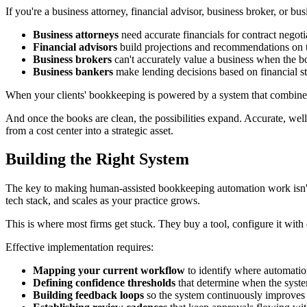
If you're a business attorney, financial advisor, business broker, or bu
Business attorneys
need accurate financials for contract negoti
Financial advisors
build projections and recommendations on 
Business brokers
can't accurately value a business when the bo
Business bankers
make lending decisions based on financial s
When your clients' bookkeeping is powered by a system that combines
And once the books are clean, the possibilities expand. Accurate, wel
from a cost center into a strategic asset.
Building the Right System
The key to making human-assisted bookkeeping automation work isn't ju
tech stack, and scales as your practice grows.
This is where most firms get stuck. They buy a tool, configure it with d
Effective implementation requires:
Mapping your current workflow
to identify where automatio
Defining confidence thresholds
that determine when the system
Building feedback loops
so the system continuously improves