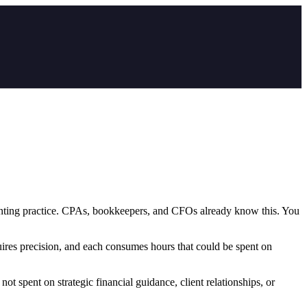
counting practice. CPAs, bookkeepers, and CFOs already know this. You
uires precision, and each consumes hours that could be spent on
not spent on strategic financial guidance, client relationships, or