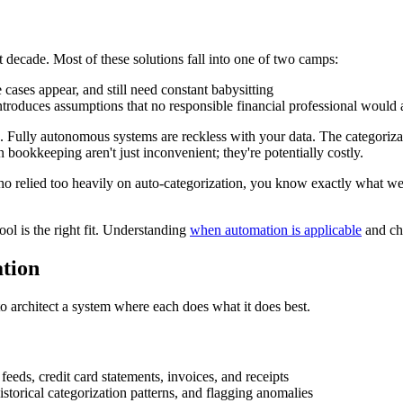
decade. Most of these solutions fall into one of two camps:
cases appear, and still need constant babysitting
ntroduces assumptions that no responsible financial professional would 
Fully autonomous systems are reckless with your data. The categorization 
 bookkeeping aren't just inconvenient; they're potentially costly.
who relied too heavily on auto-categorization, you know exactly what w
ol is the right fit. Understanding
when automation is applicable
and cho
tion
 to architect a system where each does what it does best.
feeds, credit card statements, invoices, and receipts
istorical categorization patterns, and flagging anomalies