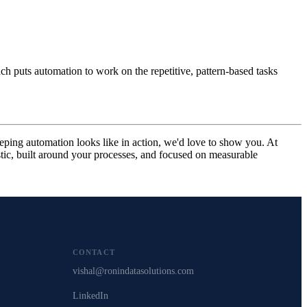
h puts automation to work on the repetitive, pattern-based tasks
ping automation looks like in action, we'd love to show you. At
ic, built around your processes, and focused on measurable
CONTACT
vishal@ronindatasolutions.com
LinkedIn