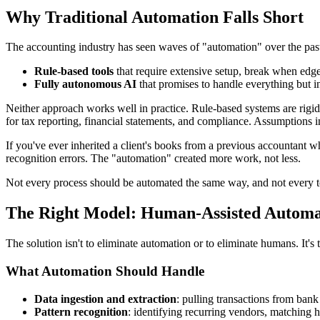
Why Traditional Automation Falls Short
The accounting industry has seen waves of "automation" over the past 
Rule-based tools
that require extensive setup, break when edge 
Fully autonomous AI
that promises to handle everything but i
Neither approach works well in practice. Rule-based systems are rigid. 
for tax reporting, financial statements, and compliance. Assumptions in
If you've ever inherited a client's books from a previous accountant 
recognition errors. The "automation" created more work, not less.
Not every process should be automated the same way, and not every to
The Right Model: Human-Assisted Automa
The solution isn't to eliminate automation or to eliminate humans. It's
What Automation Should Handle
Data ingestion and extraction
: pulling transactions from bank 
Pattern recognition
: identifying recurring vendors, matching h