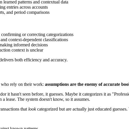
n learned patterns and contextual data
ing entries across accounts
rts, and period comparisons
confirming or correcting categorizations
, and context-dependent classifications
 making informed decisions
action context is unclear
delivers both efficiency and accuracy.
 who rely on their work:
assumptions are the enemy of accurate boo
 it hasn't seen before, it guesses. Maybe it categorizes it as "Profes
n a lease. The system doesn't know, so it assumes.
ansactions that
look
categorized but are actually just educated guesses.
gainst known patterns