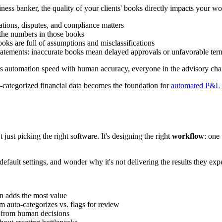
siness banker, the quality of your clients' books directly impacts your wo
ations, disputes, and compliance matters
the numbers in those books
oks are full of assumptions and misclassifications
tatements: inaccurate books mean delayed approvals or unfavorable ter
 automation speed with human accuracy, everyone in the advisory chai
l-categorized financial data becomes the foundation for
automated P&L 
st picking the right software. It's designing the right
workflow
: one 
efault settings, and wonder why it's not delivering the results they expec
n adds the most value
 auto-categorizes vs. flags for review
 from human decisions