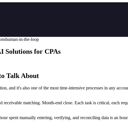
ions
human-in-the-loop
 Solutions for CPAs
o Talk About
tion, and it's also one of the most time-intensive processes in any ac
d receivable matching. Month-end close. Each task is critical, each req
y hour spent manually entering, verifying, and reconciling data is an hour 