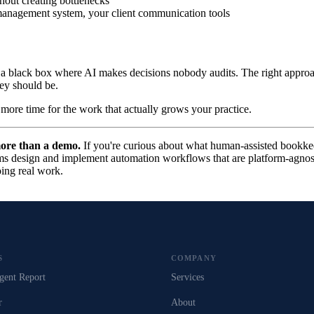
hout creating bottlenecks
management system, your client communication tools
e a black box where AI makes decisions nobody audits. The right approac
hey should be.
 more time for the work that actually grows your practice.
more than a demo.
If you're curious about what human-assisted bookkee
s design and implement automation workflows that are platform-agnost
oing real work.
S
COMPANY
gent Report
Services
r
About